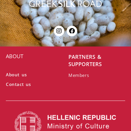
ABOUT
PARTNERS &
SUPPORTERS
About us
Members
Contact us