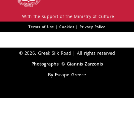
With the support of the Ministry of Culture
Terms of Use | Cookies | Privacy Police
© 2026, Greek Silk Road | All rights reserved
Photographs: © Giannis Zarzonis
By Escape Greece