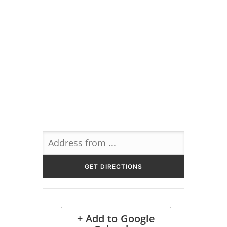
+ Add to Google