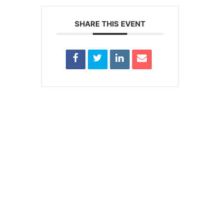
SHARE THIS EVENT