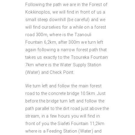
Following the path we are in the Forest of
Kokkinoplos, we will find in front of us a
small steep downhill (be careful) and we
will find ourselves for a while on a forest
road 300m, where is the Tzanouli
Fountain 6,2km, after 300m we turn left
again following a narrow forest path that
takes us exactly to the Tsoureka Fountain
7km where is the Water Supply Station
(Water) and Check Point.
We turn left and follow the main forest
road to the concrete bridge 10.5km. Just
before the bridge turn left and follow the
path parallel to the dirt road just above the
stream, in a few hours you will find in
front of you the Siafeti Fountain 11,2km
where is a Feeding Station (Water) and