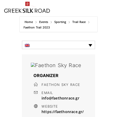
Home
Events
Sporting
Trail Race
Faethon Trail 2023
ORGANIZER
FAETHON SKY RACE
EMAIL
info@faethonrace.gr
WEBSITE
https://faethonrace.gr/