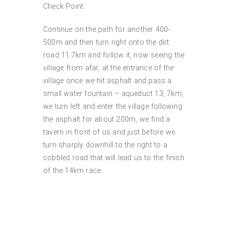
Check Point.
Continue on the path for another 400-
500m and then turn right onto the dirt
road 11.7km and follow it, now seeing the
village from afar, at the entrance of the
village once we hit asphalt and pass a
small water fountain – aqueduct 13, 7km,
we turn left and enter the village following
the asphalt for about 200m, we find a
tavern in front of us and just before we
turn sharply downhill to the right to a
cobbled road that will lead us to the finish
of the 14km race.