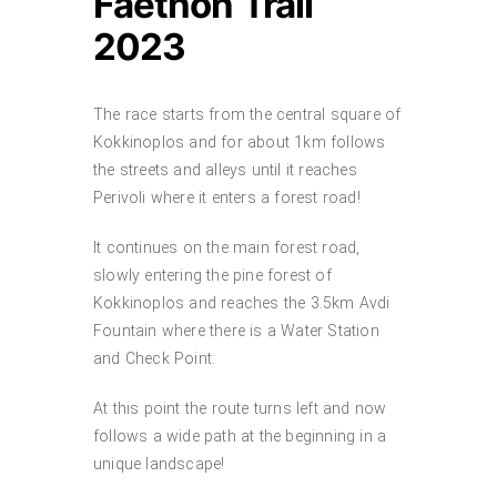
Faethon Trail
2023
The race starts from the central square of
Kokkinoplos and for about 1km follows
the streets and alleys until it reaches
Perivoli where it enters a forest road!
It continues on the main forest road,
slowly entering the pine forest of
Kokkinoplos and reaches the 3.5km Avdi
Fountain where there is a Water Station
and Check Point.
At this point the route turns left and now
follows a wide path at the beginning in a
unique landscape!