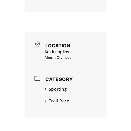
LOCATION
Kokkinopilos
Mount Olympus
CATEGORY
Sporting
Trail Race