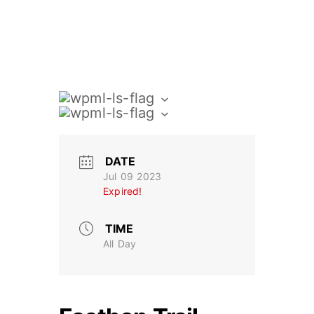
DATE
Jul 09 2023
Expired!
TIME
All Day