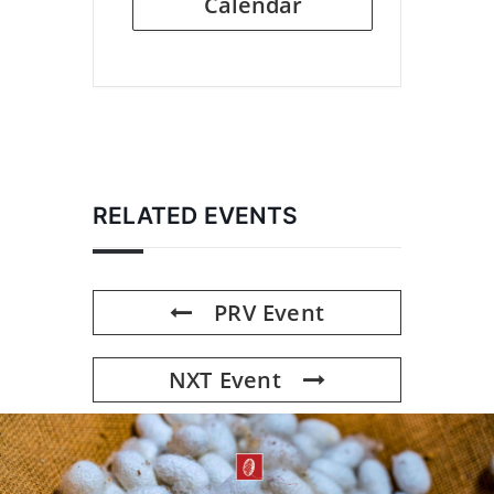
Calendar
RELATED EVENTS
PRV Event
NXT Event