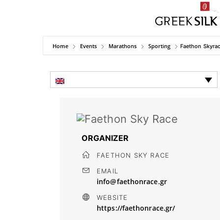
Home
Events
Marathons
Sporting
Faethon Skyra
ORGANIZER
FAETHON SKY RACE
EMAIL
info@faethonrace.gr
WEBSITE
https://faethonrace.gr/