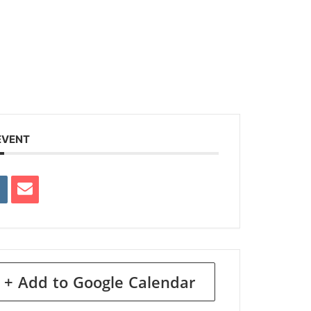
EVENT
+ Add to Google Calendar