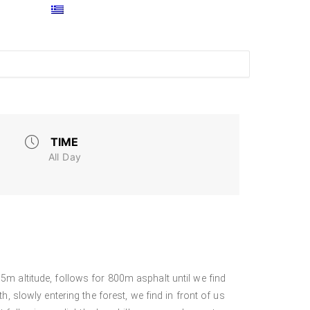
TIME
All Day
5m altitude, follows for 800m asphalt until we find
h, slowly entering the forest, we find in front of us