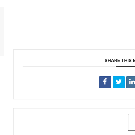
SHARE THIS 