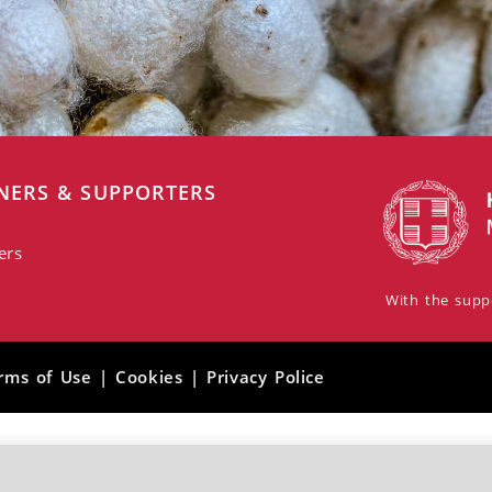
NERS & SUPPORTERS
ers
With the suppo
rms of Use | Cookies | Privacy Police
Photographs: © Giannis Zarzonis