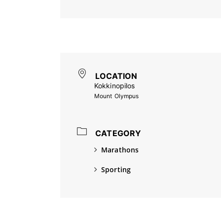
LOCATION
Kokkinopilos
Mount Olympus
CATEGORY
Marathons
Sporting