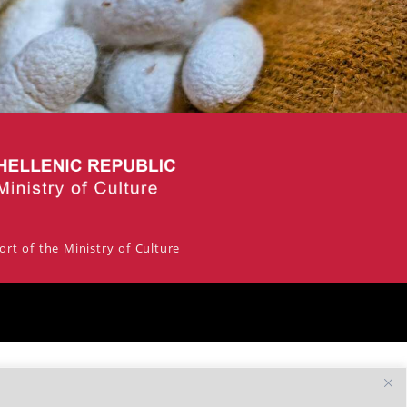
rt of the Ministry of Culture
By Escape Greece