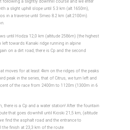
ht following a slightly downhill course and we enter
th a slight uphill slope until 5.3 km (alt.1650m),
os in a traverse until Smeo 8.2 km (alt.2100m).
on.
iews until Hodza 12,0 km (altitude 2586m) (the highest
n left towards Kanaki ridge running in alpine
ain on a dirt road, there is Cp and the second
that moves for at least 4km on the ridges of the peaks
peak in the series, that of Citrus, we turn left and
descent of the race from 2400m to 1120m (1300m in 6
, there is a Cp and a water station! After the fountain
route that goes downhill until Kioski 21,5 km, (altitude
we find the asphalt road and the entrance to
 the finish at 23,3 km of the route.