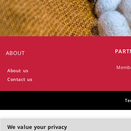
PART
ABOUT
Memb
About us
Contact us
Te
We value your privacy
© 2026, Greek Silk Road | All rights reserved