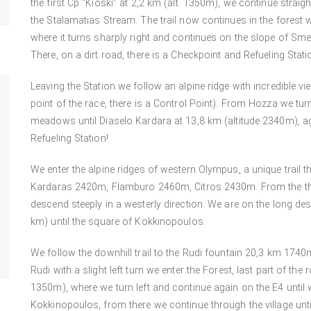
the first Cp “Kioski” at 2,2 km (alt. 1350m), we continue straig
the Stalamatias Stream. The trail now continues in the forest wi
where it turns sharply right and continues on the slope of Sme
There, on a dirt road, there is a Checkpoint and Refueling Stati
Leaving the Station we follow an alpine ridge with incredible v
point of the race, there is a Control Point). From Hozza we tur
meadows until Diaselo Kardara at 13,8 km (altitude 2340m), ag
Refueling Station!
We enter the alpine ridges of western Olympus, a unique trail 
Kardaras 2420m, Flamburo 2460m, Citros 2430m. From the third 
descend steeply in a westerly direction. We are on the long 
km) until the square of Kokkinopoulos.
We follow the downhill trail to the Rudi fountain 20,3 km 1740m
Rudi with a slight left turn we enter the Forest, last part of the 
1350m), where we turn left and continue again on the E4 until 
Kokkinopoulos, from there we continue through the village until