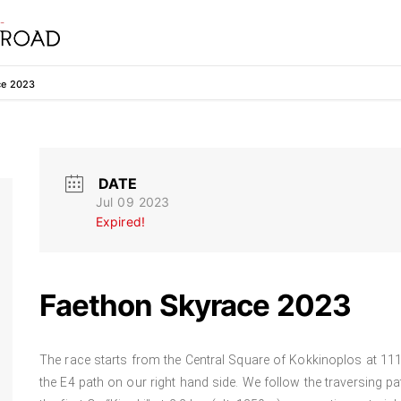
ce 2023
DATE
Jul 09 2023
Expired!
Faethon Skyrace 2023
The race starts from the Central Square of Kokkinoplos at 111
the E4 path on our right hand side. We follow the traversing pat