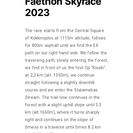
Faethon Skyrace
2023
The race starts from the Central Square
of Kokkinoplos at 1115m altitude, follows
for 800m asphalt until we find the E4
path on our right hand side. We follow the
traversing path, slowly entering the forest,
we find in front of us the first Cp “Kioski”
at 2,2 km (alt. 1350m), we continue
straight following a slightly downhill
course and we enter the Stalamatias
Stream. The trail now continues in the
forest with a slight uphill slope until 5.3
km (alt.1650m), where it turns sharply
right and continues on the slope of
Smeos in a traverse until Smeo 8.2 km