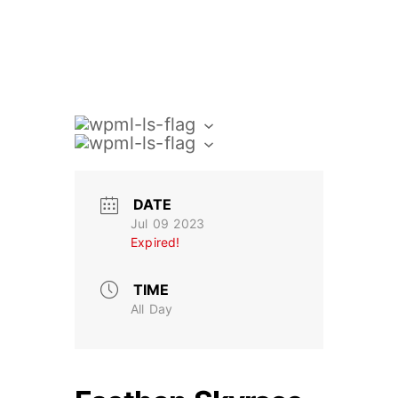
DATE
Jul 09 2023
Expired!
TIME
All Day