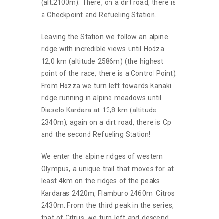
(alt.2100m). There, on a dirt road, there is
a Checkpoint and Refueling Station.
Leaving the Station we follow an alpine
ridge with incredible views until Hodza
12,0 km (altitude 2586m) (the highest
point of the race, there is a Control Point).
From Hozza we turn left towards Kanaki
ridge running in alpine meadows until
Diaselo Kardara at 13,8 km (altitude
2340m), again on a dirt road, there is Cp
and the second Refueling Station!
We enter the alpine ridges of western
Olympus, a unique trail that moves for at
least 4km on the ridges of the peaks
Kardaras 2420m, Flamburo 2460m, Citros
2430m. From the third peak in the series,
that of Citrus, we turn left and descend