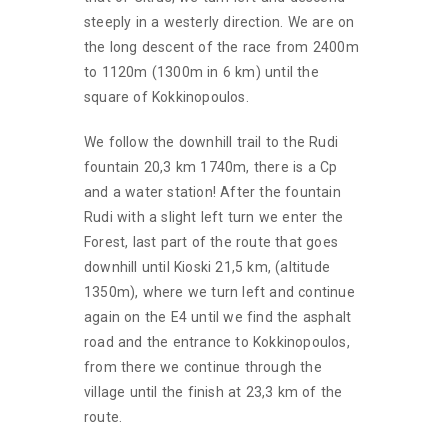
steeply in a westerly direction. We are on
the long descent of the race from 2400m
to 1120m (1300m in 6 km) until the
square of Kokkinopoulos.
We follow the downhill trail to the Rudi
fountain 20,3 km 1740m, there is a Cp
and a water station! After the fountain
Rudi with a slight left turn we enter the
Forest, last part of the route that goes
downhill until Kioski 21,5 km, (altitude
1350m), where we turn left and continue
again on the E4 until we find the asphalt
road and the entrance to Kokkinopoulos,
from there we continue through the
village until the finish at 23,3 km of the
route.