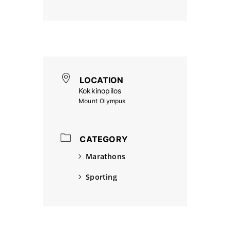
LOCATION
Kokkinopilos
Mount Olympus
CATEGORY
Marathons
Sporting