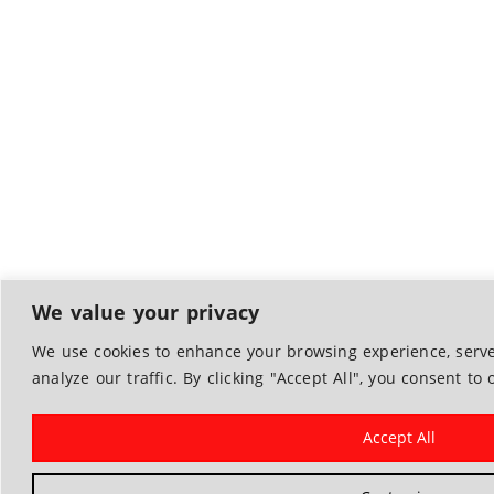
We value your privacy
We use cookies to enhance your browsing experience, serve
analyze our traffic. By clicking "Accept All", you consent to 
Accept All