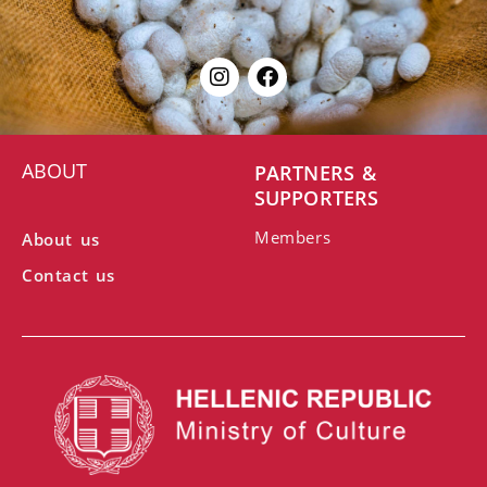
ABOUT
PARTNERS &
SUPPORTERS
Members
About us
Contact us