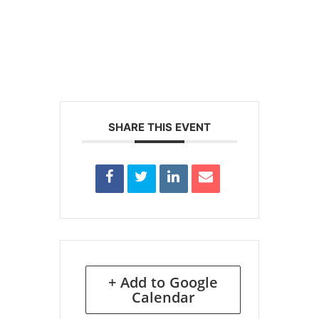
SHARE THIS EVENT
+ Add to Google
Calendar