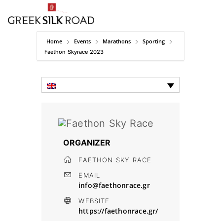
Home
Events
Marathons
Sporting
Faethon Skyrace 2023
ORGANIZER
FAETHON SKY RACE
EMAIL
info@faethonrace.gr
WEBSITE
https://faethonrace.gr/