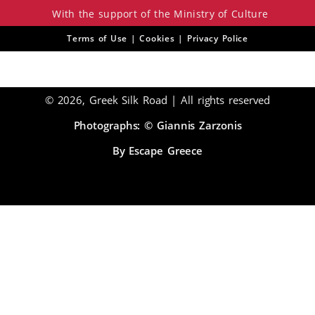
With the support of the Ministry of Culture
Terms of Use | Cookies | Privacy Police
© 2026, Greek Silk Road | All rights reserved
Photographs: © Giannis Zarzonis
By Escape Greece