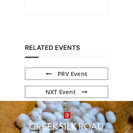
RELATED EVENTS
PRV Event
NXT Event