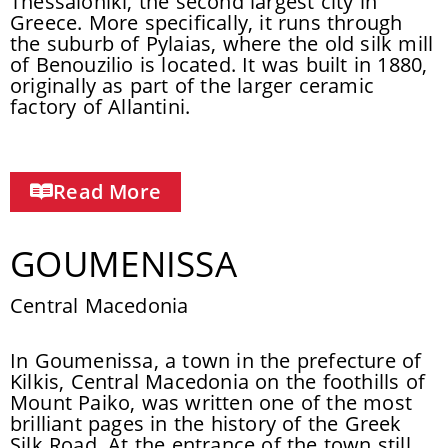
Thessaloniki, the second largest city in
Greece. More specifically, it runs through
the suburb of Pylaias, where the old silk mill
of Benouzilio is located. It was built in 1880,
originally as part of the larger ceramic
factory of Allantini.
Read More
GOUMENISSA
Central Macedonia
In Goumenissa, a town in the prefecture of
Kilkis, Central Macedonia on the foothills of
Mount Paiko, was written one of the most
brilliant pages in the history of the Greek
Silk Road. At the entrance of the town still