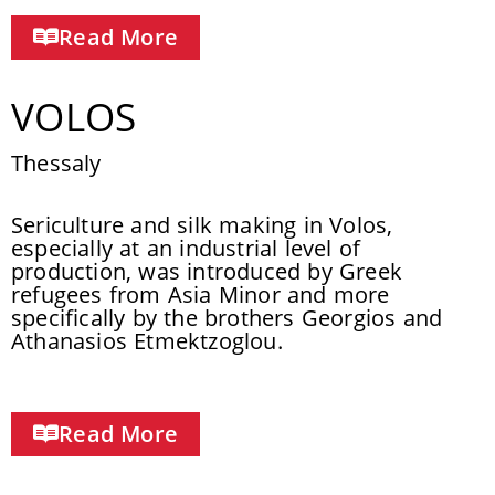
Read More
VOLOS
Thessaly
Sericulture and silk making in Volos,
especially at an industrial level of
production, was introduced by Greek
refugees from Asia Minor and more
specifically by the brothers Georgios and
Athanasios Etmektzoglou.
Read More