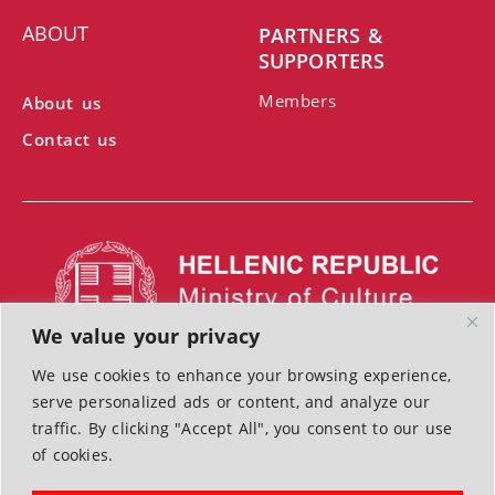
ABOUT
PARTNERS &
SUPPORTERS
Members
About us
Contact us
We value your privacy
We use cookies to enhance your browsing experience,
With the support of the Ministry of Culture
serve personalized ads or content, and analyze our
Terms of Use | Cookies | Privacy Police
traffic. By clicking "Accept All", you consent to our use
of cookies.