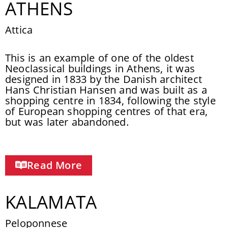
ATHENS
Attica
This is an example of one of the oldest
Neoclassical buildings in Athens, it was
designed in 1833 by the Danish architect
Hans Christian Hansen and was built as a
shopping centre in 1834, following the style
of European shopping centres of that era,
but was later abandoned.
Read More
KALAMATA
Peloponnese