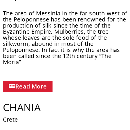
The area of Messinia in the far south west of
the Peloponnese has been renowned for the
production of silk since the time of the
Byzantine Empire. Mulberries, the tree
whose leaves are the sole food of the
silkworm, abound in most of the
Peloponnese. In fact it is why the area has
been called since the 12th century “The
Moria”
Read More
CHANIA
Crete