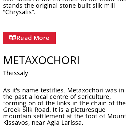
stands the original stone built silk mill
“Chrysalis”.
Read More
METAXOCHORI
Thessaly
As it’s name testifies, Metaxochori was in
the past a local centre of sericulture,
forming on of the links in the chain of the
Greek Silk Road. It is a picturesque
mountain settlement at the foot of Mount
Kissavos, near Agia Larissa.