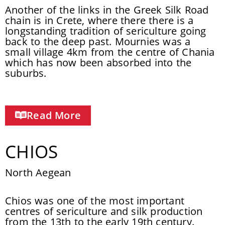
Another of the links in the Greek Silk Road
chain is in Crete, where there there is a
longstanding tradition of sericulture going
back to the deep past. Mournies was a
small village 4km from the centre of Chania
which has now been absorbed into the
suburbs.
Read More
CHIOS
North Aegean
Chios was one of the most important
centres of sericulture and silk production
from the 13th to the early 19th century.