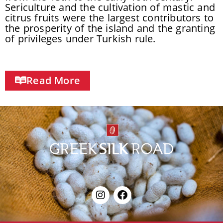
Sericulture and the cultivation of mastic and
citrus fruits were the largest contributors to
the prosperity of the island and the granting
of privileges under Turkish rule.
Read More