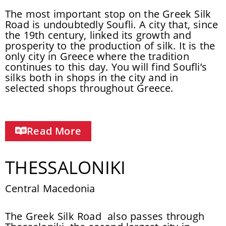
The most important stop on the Greek Silk
Road is undoubtedly Soufli. A city that, since
the 19th century, linked its growth and
prosperity to the production of silk. It is the
only city in Greece where the tradition
continues to this day. You will find Soufli’s
silks both in shops in the city and in
selected shops throughout Greece.
Read More
THESSALONIKI
Central Macedonia
The Greek Silk Road also passes through