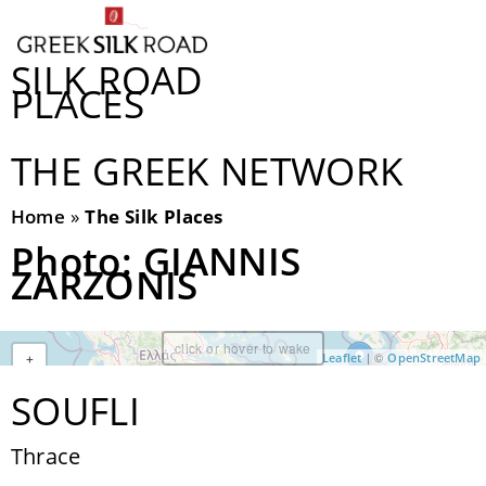
SILK ROAD
PLACES
THE GREEK NETWORK
Home
»
The Silk Places
Photo: GIANNIS
ZARZONIS
click or hover to wake
| ©
Leaflet
OpenStreetMap
+
−
SOUFLI
Thrace