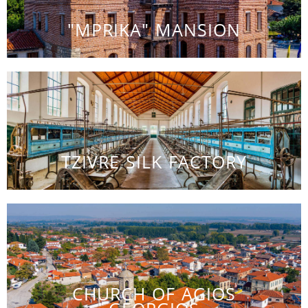
"MPRIKA" MANSION
TZIVRE SILK FACTORY
CHURCH OF AGIOS