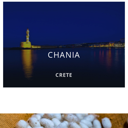
CHANIA
CHANIA
READ MORE
CRETE