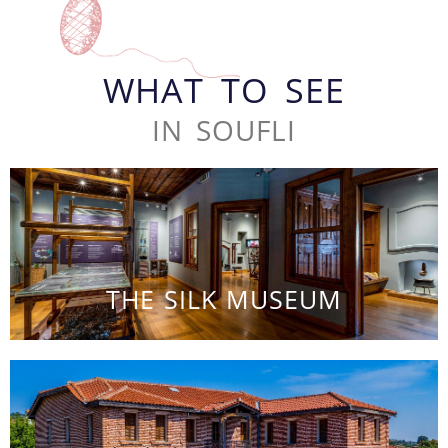
WHAT TO SEE
IN SOUFLI
THE SILK MUSEUM