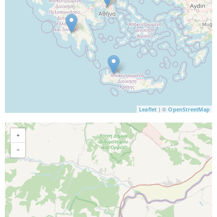
| ©
Leaflet
OpenStreetMap
+
−