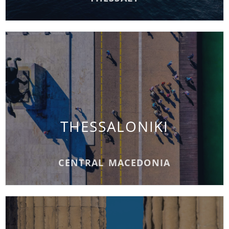
THESSALONIKI
THESSALONIKI
READ MORE
CENTRAL MACEDONIA