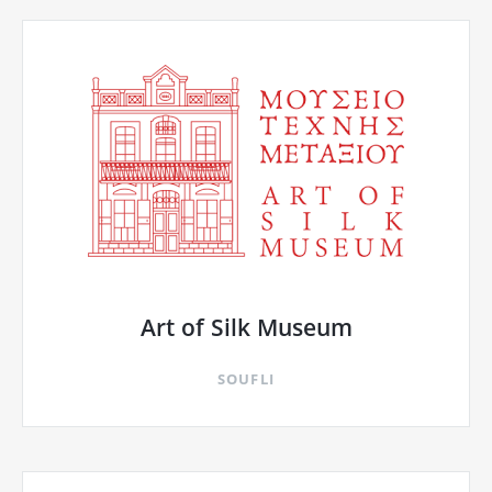
Art of Silk Museum
SOUFLI