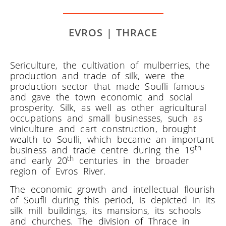
EVROS | THRACE
Sericulture, the cultivation of mulberries, the
production and trade of silk, were the
production sector that made Soufli famous
and gave the town economic and social
prosperity. Silk, as well as other agricultural
occupations and small businesses, such as
viniculture and cart construction, brought
wealth to Soufli, which became an important
th
business and trade centre during the 19
th
and early 20
centuries in the broader
region of Evros River.
The economic growth and intellectual flourish
of Soufli during this period, is depicted in its
silk mill buildings, its mansions, its schools
and churches. The division of Thrace in