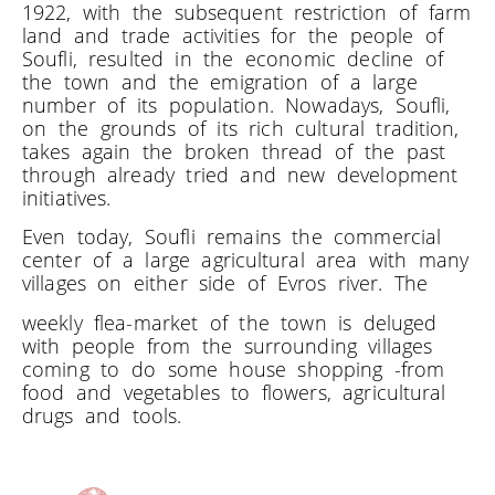
1922, with the subsequent restriction of farm
land and trade activities for the people of
Soufli, resulted in the economic decline of
the town and the emigration of a large
number of its population. Nowadays, Soufli,
on the grounds of its rich cultural tradition,
takes again the broken thread of the past
through already tried and new development
initiatives.
Even today, Soufli remains the commercial
center of a large agricultural area with many
villages on either side of Evros river. The
weekly flea-market of the town is deluged
with people from the surrounding villages
coming to do some house shopping -from
food and vegetables to flowers, agricultural
drugs and tools.