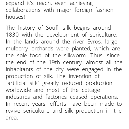
expand it’s reach, even achieving
collaborations with major foreign fashion
houses!
The history of Soufli silk begins around
1830 with the development of sericulture.
In the lands around the river Evros, large
mulberry orchards were planted, which are
the sole food of the silkworm. Thus, since
the end of the 19th century, almost all the
inhabitants of the city were engaged in the
production of silk. The invention of
“artificial silk” greatly reduced production
worldwide and most of the cottage
industries and factories ceased operations.
In recent years, efforts have been made to
revive sericulture and silk production in the
area.