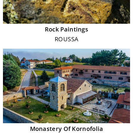
Rock Paintings
ROUSSA
Monastery Of Kornofolia