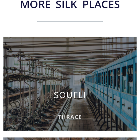
MORE SILK PLACES
SOUFLI
SOUFLI
READ MORE
THRACE