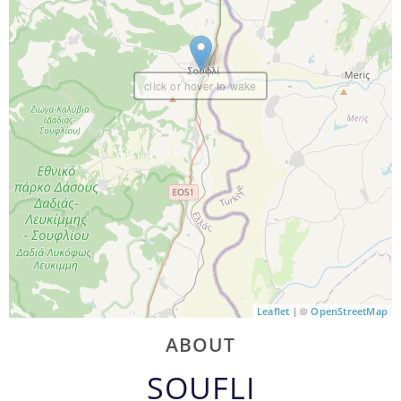
click or hover to wake
| ©
Leaflet
OpenStreetMap
ABOUT
SOUFLI