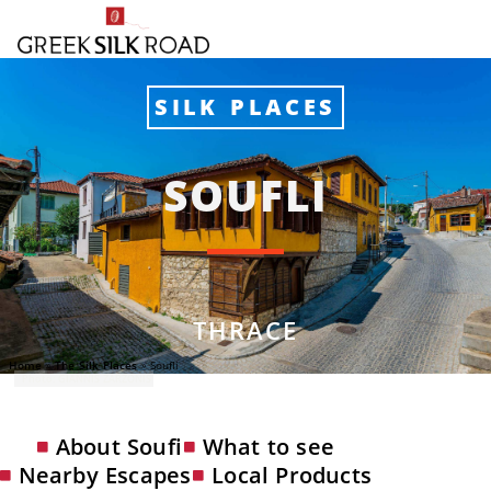
SILK PLACES
SOUFLI
THRACE
Home
»
The Silk Places
»
Soufli
Photo: GIANNIS ZARZONIS
About Soufi
What to see
Nearby Escapes
Local Products