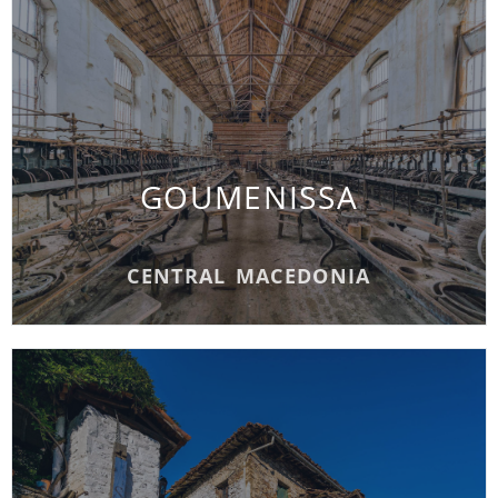
GOUMENISSA
GOUMENISSA
READ MORE
CENTRAL MACEDONIA
METAXOCHORI