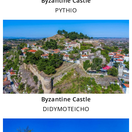
Byzantine Castle
PYTHIO
Byzantine Castle
DIDYMOTEICHO