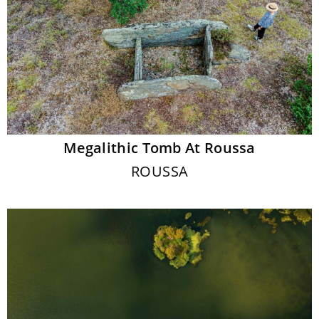
Megalithic Tomb At Roussa
ROUSSA