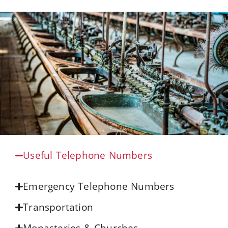
Useful Telephone Numbers
Emergency Telephone Numbers
Transportation