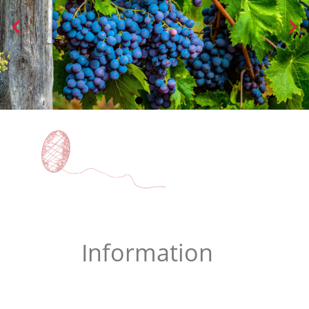
WINE
Information