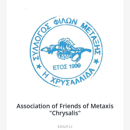
Association of Friends of Metaxis
"Chrysalis"
SOUFLI