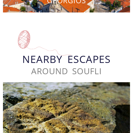
GEORGIOS
NEARBY ESCAPES
AROUND SOUFLI