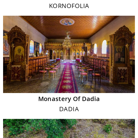
KORNOFOLIA
Monastery Of Dadia
DADIA