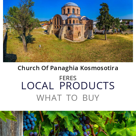
Church Of Panaghia Kosmosotira
FERES
LOCAL PRODUCTS
WHAT TO BUY