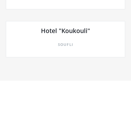
Hotel "Koukouli"
SOUFLI