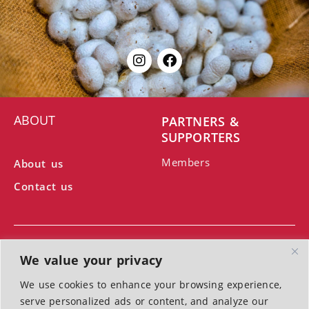
ABOUT
PARTNERS &
SUPPORTERS
Members
About us
Contact us
We value your privacy
We use cookies to enhance your browsing experience,
With the support of the Ministry of Culture
serve personalized ads or content, and analyze our