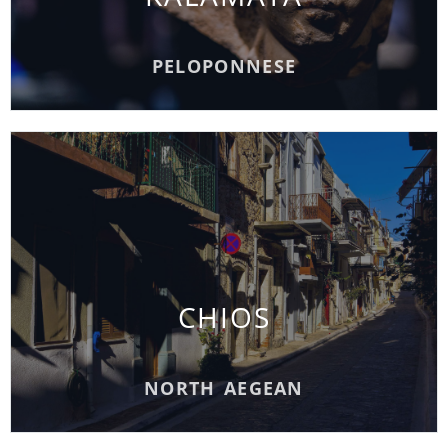
READ MORE
PELOPONNESE
CHIOS
CHIOS
READ MORE
NORTH AEGEAN