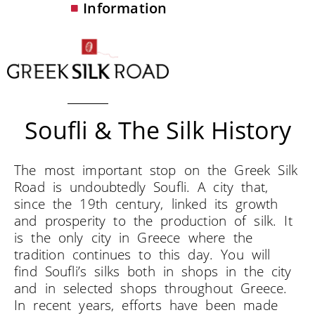
Information
Soufli & The Silk History
The most important stop on the Greek Silk
Road is undoubtedly Soufli. A city that,
since the 19th century, linked its growth
and prosperity to the production of silk. It
is the only city in Greece where the
tradition continues to this day. You will
find Soufli’s silks both in shops in the city
and in selected shops throughout Greece.
In recent years, efforts have been made