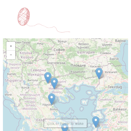
+
−
click or hover to wake