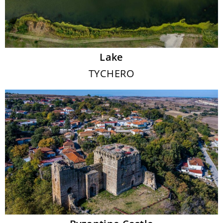
Lake
TYCHERO