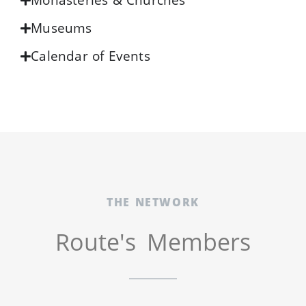
Monasteries & Churches
Museums
Calendar of Events
THE NETWORK
Route's Members​